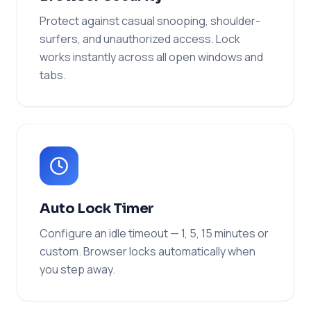
Protect against casual snooping, shoulder-
surfers, and unauthorized access. Lock
works instantly across all open windows and
tabs.
Auto Lock Timer
Configure an idle timeout — 1, 5, 15 minutes or
custom. Browser locks automatically when
you step away.