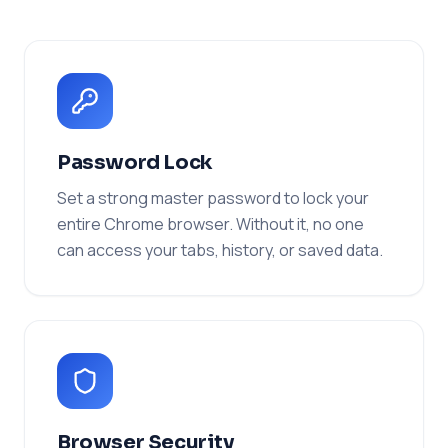
Password Lock
Set a strong master password to lock your
entire Chrome browser. Without it, no one
can access your tabs, history, or saved data.
Browser Security