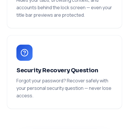
Hides your tabs, browsing context, and
accounts behind the lock screen — even your
title bar previews are protected.
Security Recovery Question
Forgot your password? Recover safely with
your personal security question — never lose
access.