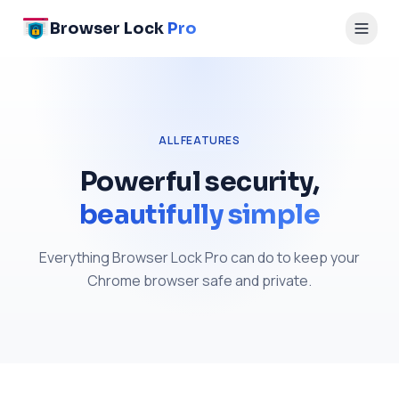
Browser Lock
Pro
ALL FEATURES
Powerful security,
beautifully simple
Everything Browser Lock Pro can do to keep your
Chrome browser safe and private.