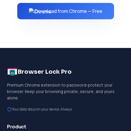
Download from Chrome — Free
Browser Lock Pro
Premium Chrome extension to password-protect your
browser. Keep your browsing private, secure, and yours
alone.
Your data stays on your device. Always.
Product