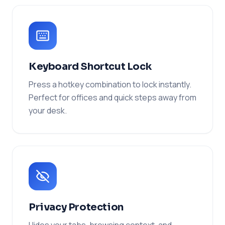
Keyboard Shortcut Lock
Press a hotkey combination to lock instantly.
Perfect for offices and quick steps away from
your desk.
Privacy Protection