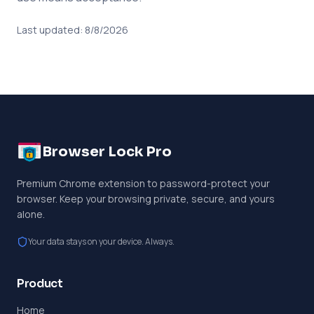
Last updated:
8/8/2026
Browser Lock Pro
Premium Chrome extension to password-protect your
browser. Keep your browsing private, secure, and yours
alone.
Your data stays on your device. Always.
Product
Home