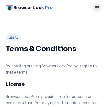
Browser Lock
Pro
LEGAL
Terms & Conditions
By installing or using Browser Lock Pro, you agree to
these terms.
License
Browser Lock Pro is provided free for personal and
commercial use. You may not redistribute, decompile,