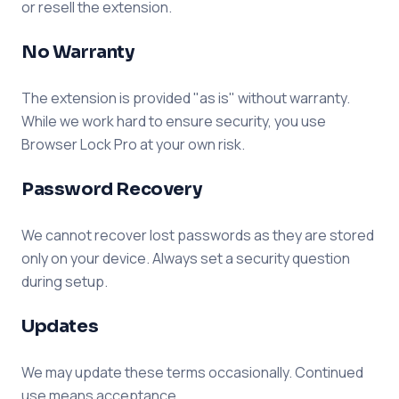
or resell the extension.
No Warranty
The extension is provided "as is" without warranty.
While we work hard to ensure security, you use
Browser Lock Pro at your own risk.
Password Recovery
We cannot recover lost passwords as they are stored
only on your device. Always set a security question
during setup.
Updates
We may update these terms occasionally. Continued
use means acceptance.